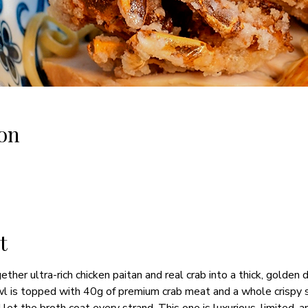
on
t
ther ultra-rich chicken paitan and real crab into a thick, golden 
 is topped with 40g of premium crab meat and a whole crispy sof