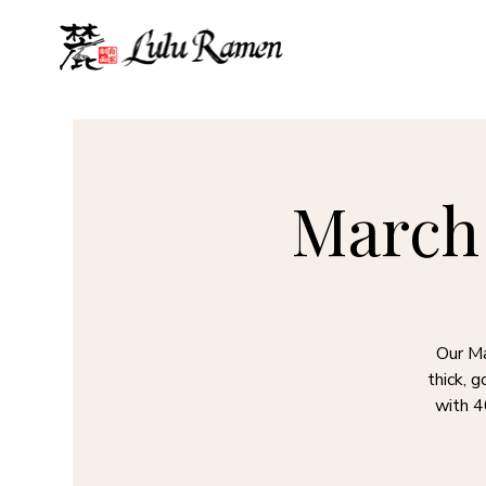
March 
Our Ma
thick, 
with 4