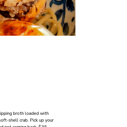
dipping broth loaded with 
t-shell crab. Pick up your 