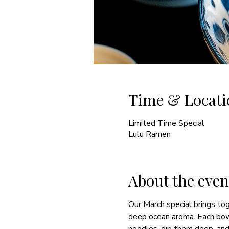
Time & Locati
Limited Time Special
Lulu Ramen
About the even
Our March special brings toge
deep ocean aroma. Each bowl