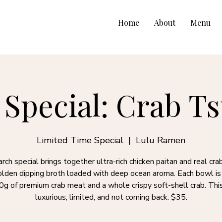
Home
About
Menu
Special: Crab 
Limited Time Special
  |  
Lulu Ramen
rch special brings together ultra-rich chicken paitan and real crab
golden dipping broth loaded with deep ocean aroma. Each bowl i
0g of premium crab meat and a whole crispy soft-shell crab. This
luxurious, limited, and not coming back. $35.